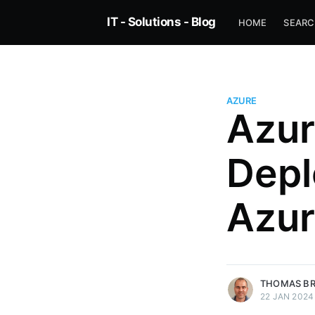
IT - Solutions - Blog
HOME
SEAR
AZURE
Azur
Depl
Azur
more posts
THOMAS B
22 JAN 2024