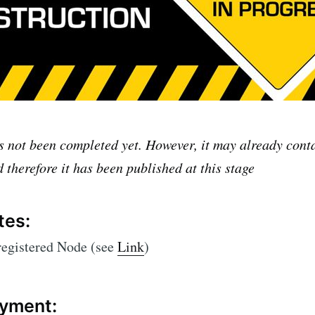
as not been completed yet. However, it may already con
 therefore it has been published at this stage
tes:
registered Node (see
Link
)
yment: