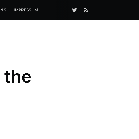
ONS
IMPRESSUM
 the