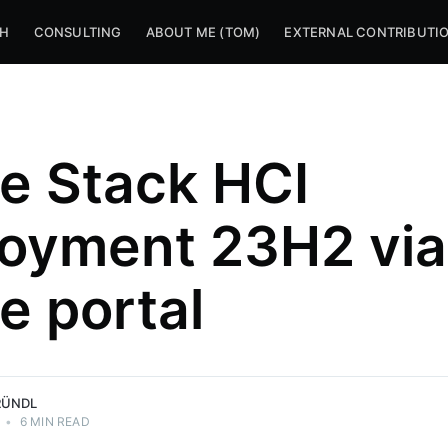
CH
CONSULTING
ABOUT ME (TOM)
EXTERNAL CONTRIBUTI
e Stack HCI
oyment 23H2 via
e portal
RÜNDL
•
6 MIN READ