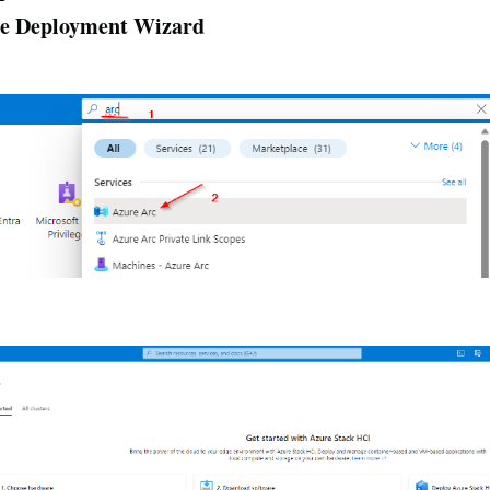
the Deployment Wizard