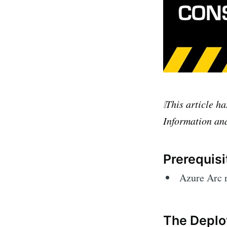
❕This article h
Information and
Prerequisi
Azure Arc 
The Deplo