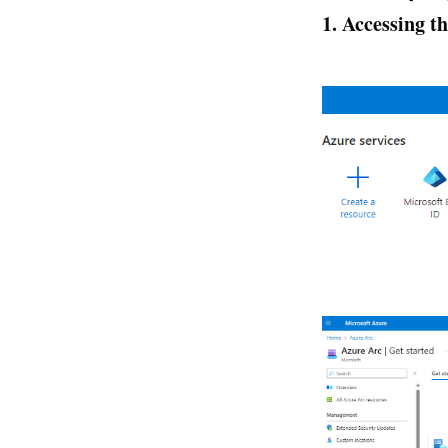
1. Accessing 