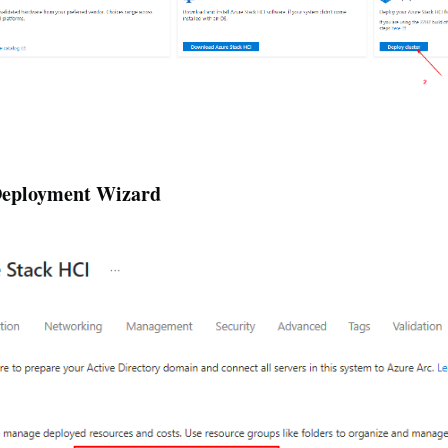
 Deployment Wizard