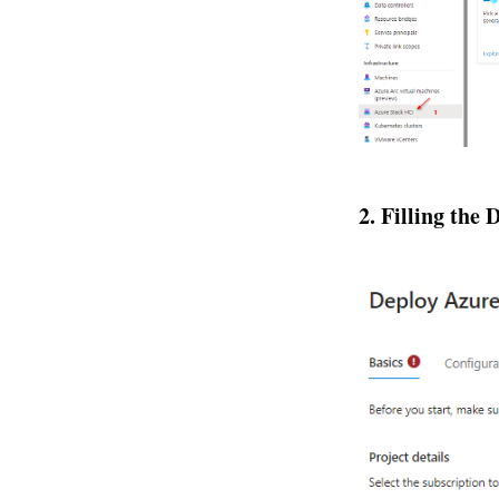
2. Filling the