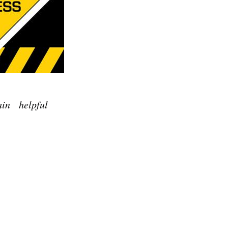
tain helpful