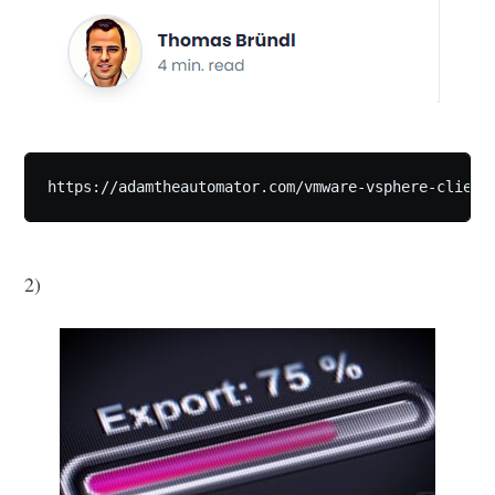
https://adamtheautomator.com/vmware-vsphere-client
2)