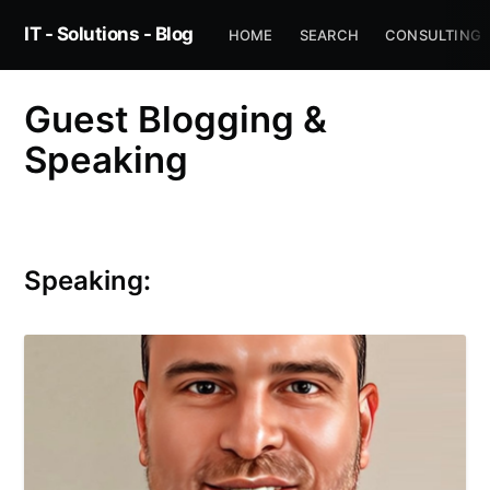
IT - Solutions - Blog
HOME
SEARCH
CONSULTING
Guest Blogging &
Speaking
Speaking: