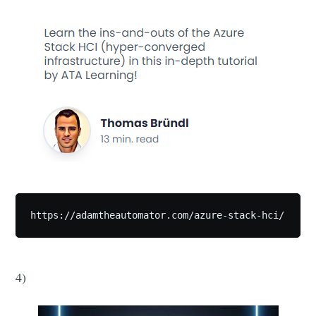
https://adamtheautomator.com/azure-stack-hci/
4)