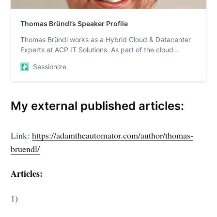
Thomas Bründl’s Speaker Profile
Thomas Bründl works as a Hybrid Cloud & Datacenter
Experts at ACP IT Solutions. As part of the cloud
engineering team (Hybrid Cloud & Datacenter) he h...
Sessionize
My external published articles:
Link:
https://adamtheautomator.com/author/thomas-
bruendl/
Articles:
1)