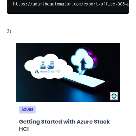
https://adamtheautomator.com/export-office-365-pst
3)