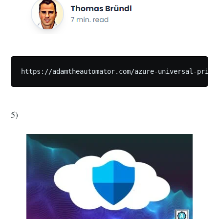
https://adamtheautomator.com/azure-universal-print
5)