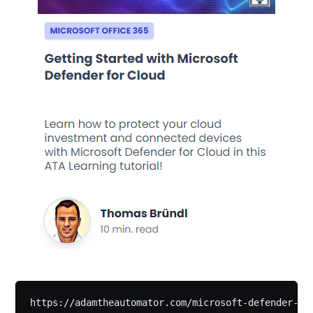
https://adamtheautomator.com/microsoft-defender-fo