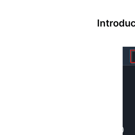
Introduc