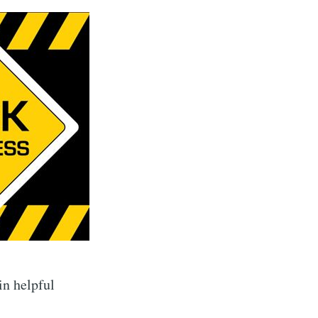
in helpful