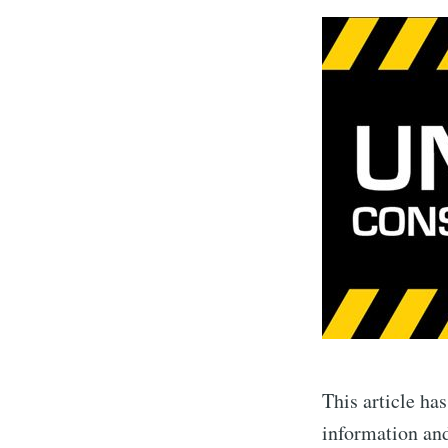
This article ha
information and