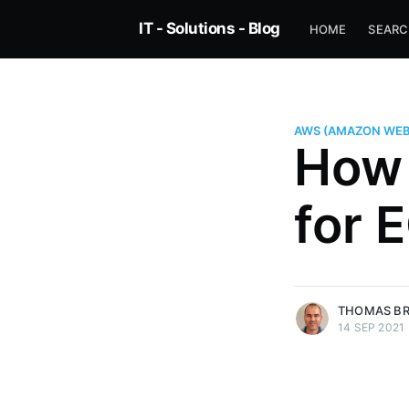
IT - Solutions - Blog
HOME
SEAR
AWS (AMAZON WEB
How 
for 
more posts
THOMAS B
14 SEP 2021