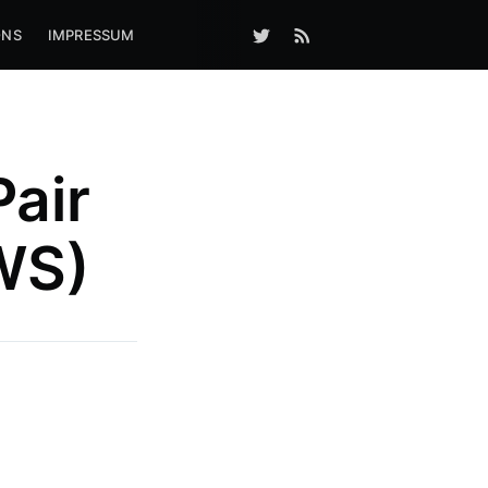
ONS
IMPRESSUM
Pair
WS)