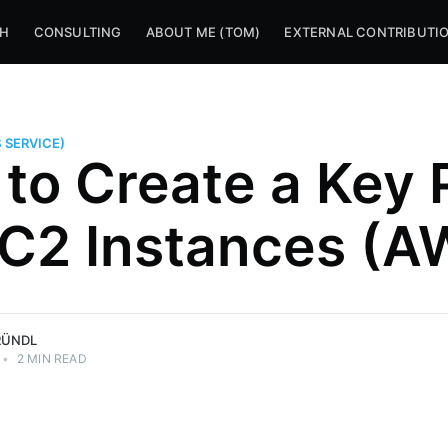
CH
CONSULTING
ABOUT ME (TOM)
EXTERNAL CONTRIBUTI
 SERVICE)
to Create a Key 
EC2 Instances (A
RÜNDL
•
2 MIN READ