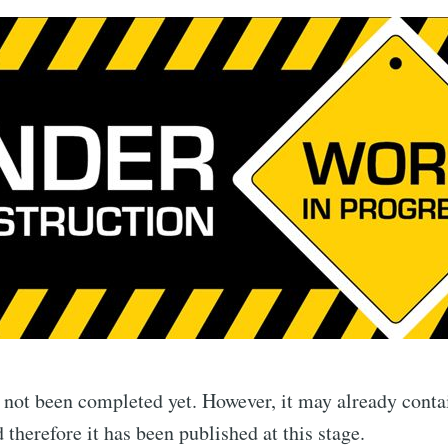
s not been completed yet. However, it may already conta
 therefore it has been published at this stage.