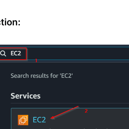
tion: