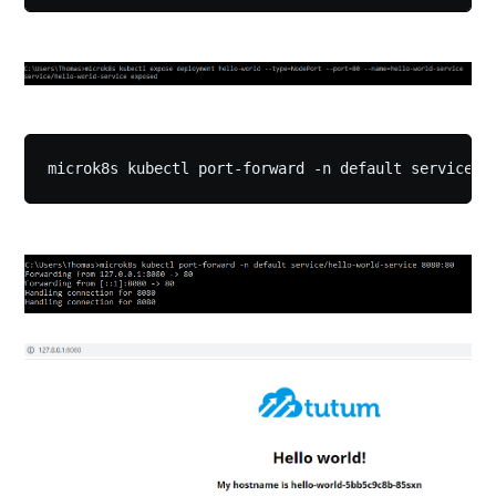
microk8s kubectl port-forward -n default service/h