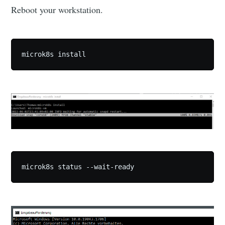
Reboot your workstation.
microk8s install
microk8s status --wait-ready