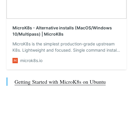
MicroK8s - Alternative installs (MacOS/Windows
10/Multipass) | MicroK8s
MicroK8s is the simplest production-grade upstream
K8s. Lightweight and focused. Single command install
on Linux, Windows and macOS. Made for devops,
microk8s.io
great for edge, appliances and IoT. Full high availability
Kubernetes with autonomous clusters.
Getting Started with MicroK8s on Ubuntu