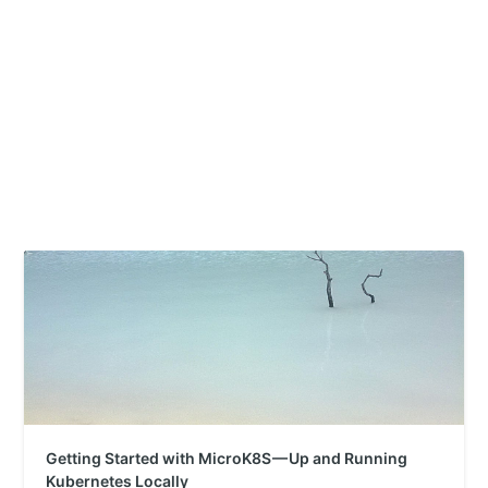
Getting Started with MicroK8S — Up and Running
Kubernetes Locally