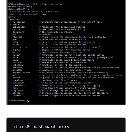
microk8s dashboard-proxy