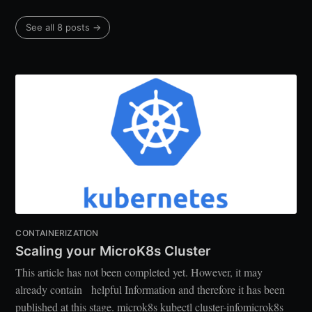
See all 8 posts →
CONTAINERIZATION
Scaling your MicroK8s Cluster
This article has not been completed yet. However, it may
already contain helpful Information and therefore it has been
published at this stage. microk8s kubectl cluster-infomicrok8s