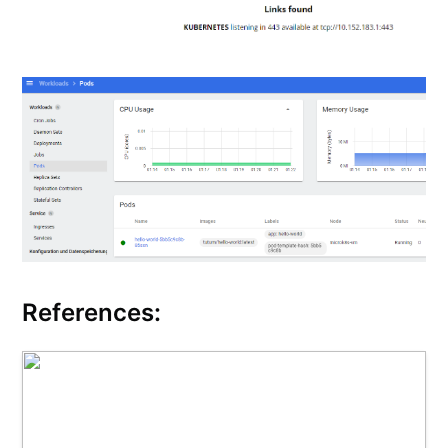
References: