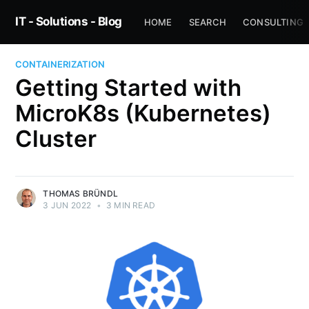
IT - Solutions - Blog
HOME
SEARCH
CONSULTING
CONTAINERIZATION
Getting Started with
MicroK8s (Kubernetes)
Cluster
THOMAS BRÜNDL
3 JUN 2022
•
3 MIN READ