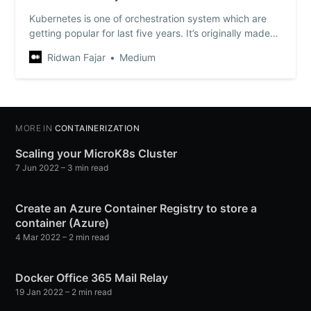
Kubernetes is one of orchestration system which are
getting popular for last five years. It’s originally made
by Google but now it’s maintained by it’s huge
Ridwan Fajar
Medium
community from all over the world. That’s…
MORE IN
CONTAINERIZATION
Scaling your MicroK8s Cluster
7 Jun 2022
– 3 min read
Create an Azure Container Registry to store a
container (Azure)
4 Mar 2022
– 2 min read
Docker Office 365 Mail Relay
19 Jan 2022
– 2 min read