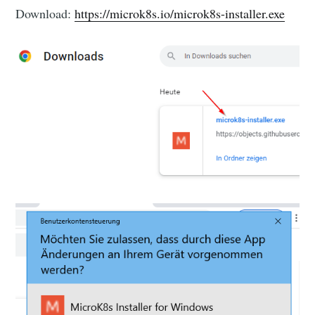
Download:
https://microk8s.io/microk8s-installer.exe