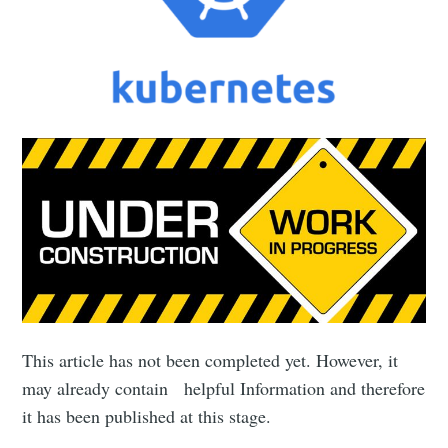
This article has not been completed yet. However, it
may already contain helpful Information and therefore
it has been published at this stage.