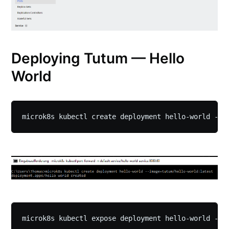
Deploying Tutum — Hello
World
microk8s kubectl create deployment hello-world --i
microk8s kubectl expose deployment hello-world --t