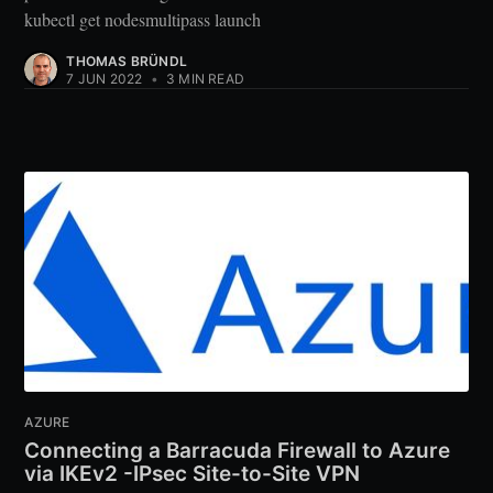
kubectl get nodesmultipass launch
THOMAS BRÜNDL
7 JUN 2022
•
3 MIN READ
AZURE
Connecting a Barracuda Firewall to Azure
via IKEv2 -IPsec Site-to-Site VPN