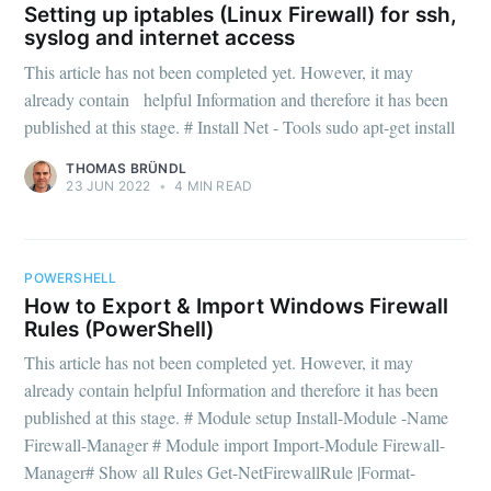
Setting up iptables (Linux Firewall) for ssh,
syslog and internet access
This article has not been completed yet. However, it may
already contain helpful Information and therefore it has been
published at this stage. # Install Net - Tools sudo apt-get install
THOMAS BRÜNDL
23 JUN 2022
•
4 MIN READ
POWERSHELL
How to Export & Import Windows Firewall
Rules (PowerShell)
This article has not been completed yet. However, it may
already contain helpful Information and therefore it has been
published at this stage. # Module setup Install-Module -Name
Firewall-Manager # Module import Import-Module Firewall-
Manager# Show all Rules Get-NetFirewallRule |Format-