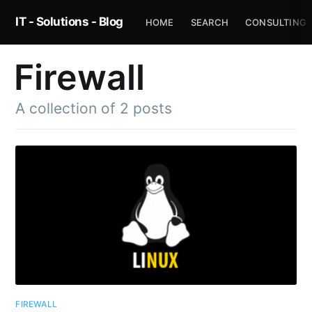
IT - Solutions - Blog
HOME
SEARCH
CONSULTING
Firewall
A collection of 2 posts
FIREWALL