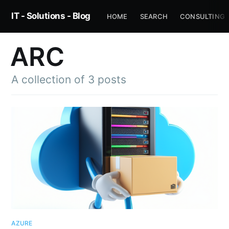
IT - Solutions - Blog
HOME
SEARCH
CONSULTING
ARC
A collection of 3 posts
AZURE