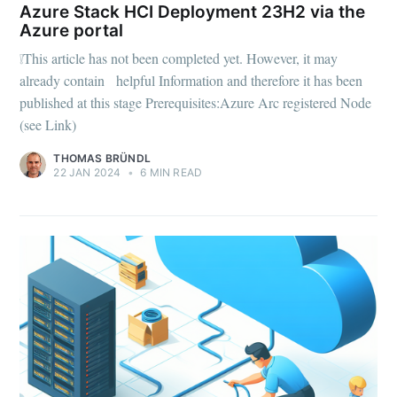
Azure Stack HCI Deployment 23H2 via the
Azure portal
❕This article has not been completed yet. However, it may
already contain helpful Information and therefore it has been
published at this stage Prerequisites:Azure Arc registered Node
(see Link)
THOMAS BRÜNDL
22 JAN 2024
•
6 MIN READ