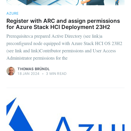
AZURE
Register with ARC and assign permissions
for Azure Stack HCI Deployment 23H2
Prerequisites:a prepared Active Directory (see link)a
preconfigured node equipped with Azure Stack HCI OS 23H2
(see link and link)Contributor permissions and User Access
Administrator permissions for the
THOMAS BRÜNDL
18 JAN 2024
•
3 MIN READ