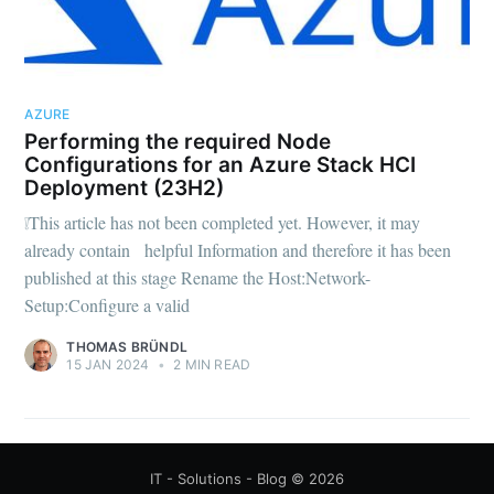
AZURE
Performing the required Node
Configurations for an Azure Stack HCI
Deployment (23H2)
❕This article has not been completed yet. However, it may
already contain helpful Information and therefore it has been
published at this stage Rename the Host:Network-
Setup:Configure a valid
THOMAS BRÜNDL
15 JAN 2024
•
2 MIN READ
IT - Solutions - Blog
© 2026